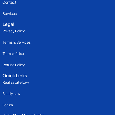
Contact
Services
Legal
Privacy Policy
Terms & Services
Terms of Use
Refund Policy
Quick Links
Real Estate Law
Family Law
Forum