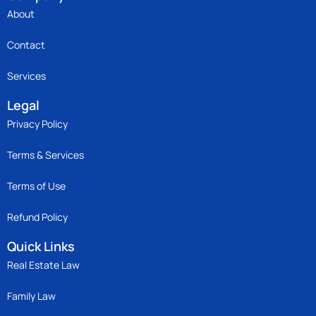
About
Contact
Services
Legal
Privacy Policy
Terms & Services
Terms of Use
Refund Policy
Quick Links
Real Estate Law
Family Law