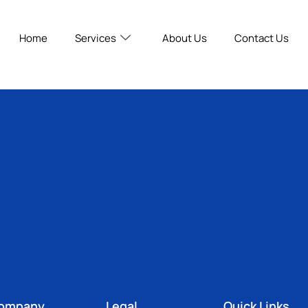
Home
Services
About Us
Contact Us
ompany
Legal
Quick Links