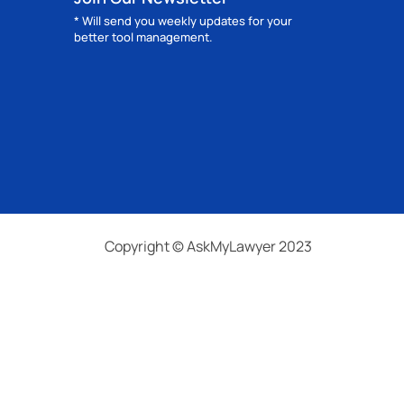
* Will send you weekly updates for your
better tool management.
Copyright © AskMyLawyer 2023