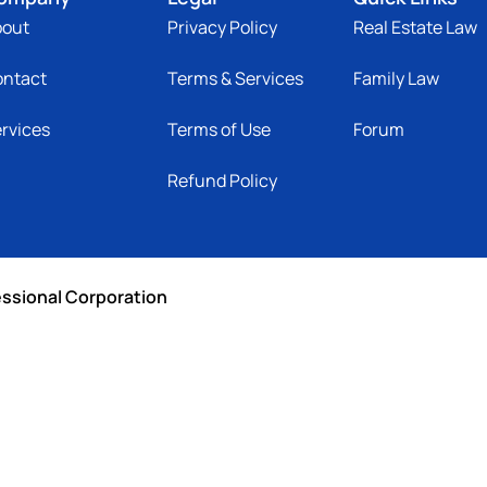
bout
Privacy Policy
Real Estate Law
ontact
Terms & Services
Family Law
rvices
Terms of Use
Forum
Refund Policy
essional Corporation