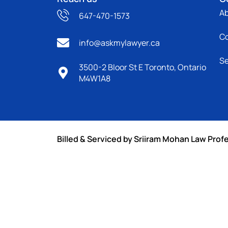
A
647-470-1573
C
info@askmylawyer.ca
Se
3500-2 Bloor St E Toronto, Ontario
M4W1A8
Billed & Serviced by Sriiram Mohan Law Prof