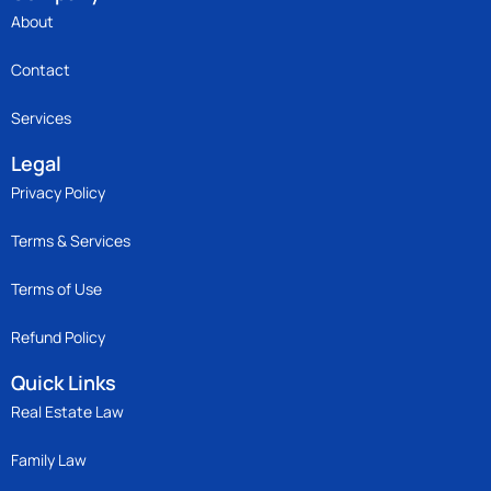
About
Contact
Services
Legal
Privacy Policy
Terms & Services
Terms of Use
Refund Policy
Quick Links
Real Estate Law
Family Law