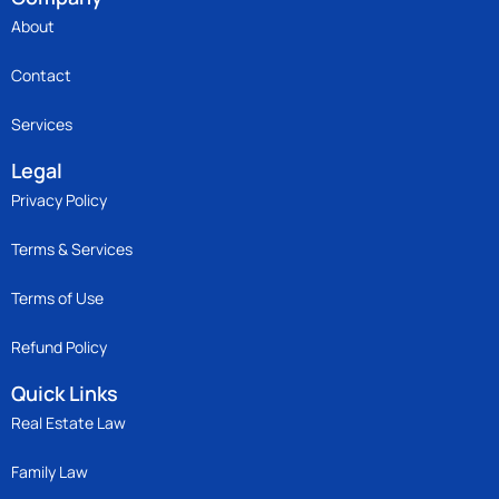
About
Contact
Services
Legal
Privacy Policy
Terms & Services
Terms of Use
Refund Policy
Quick Links
Real Estate Law
Family Law