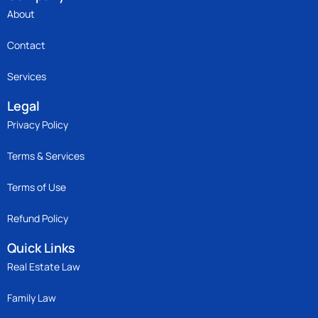
About
Contact
Services
Legal
Privacy Policy
Terms & Services
Terms of Use
Refund Policy
Quick Links
Real Estate Law
Family Law