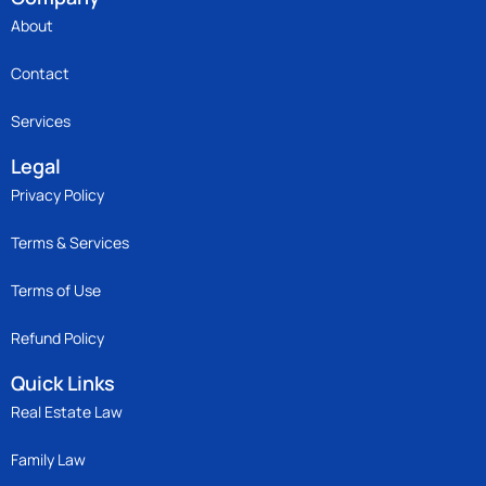
About
Contact
Services
Legal
Privacy Policy
Terms & Services
Terms of Use
Refund Policy
Quick Links
Real Estate Law
Family Law