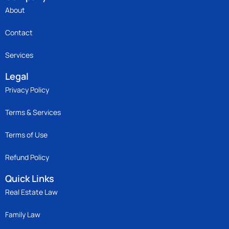
About
Contact
Services
Legal
Privacy Policy
Terms & Services
Terms of Use
Refund Policy
Quick Links
Real Estate Law
Family Law