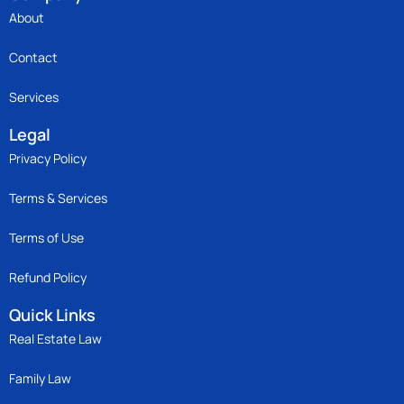
About
Contact
Services
Legal
Privacy Policy
Terms & Services
Terms of Use
Refund Policy
Quick Links
Real Estate Law
Family Law