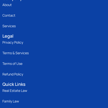
About
Contact
Services
Legal
Privacy Policy
Terms & Services
Terms of Use
Refund Policy
Quick Links
Real Estate Law
Family Law