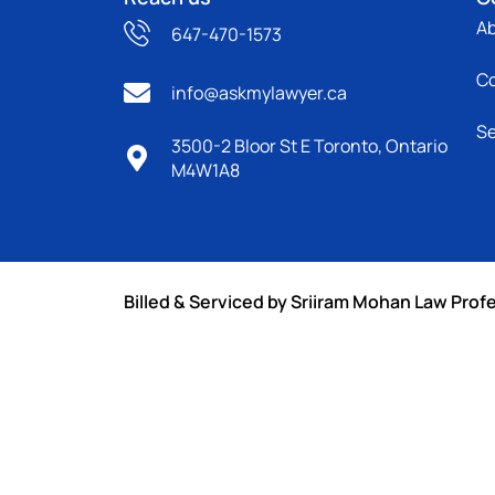
A
647-470-1573
C
info@askmylawyer.ca
Se
3500-2 Bloor St E Toronto, Ontario
M4W1A8
Billed & Serviced by Sriiram Mohan Law Prof