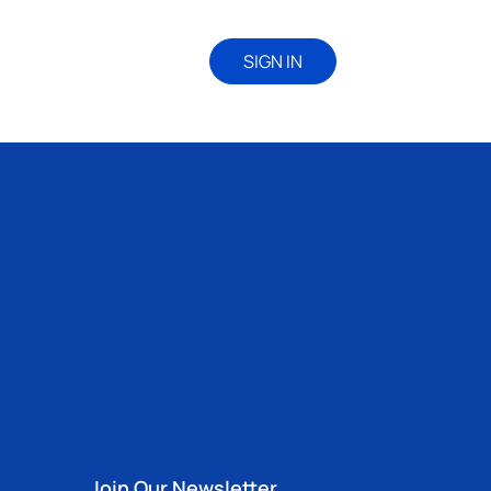
SIGN IN
Join Our Newsletter