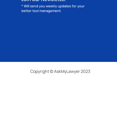
* Will send you weekly updates for your
better tool management.
Copyright © AskMyLawyer 2023