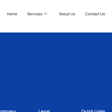
Home
Services
About Us
Contact Us
ompany
Legal
Quick Links