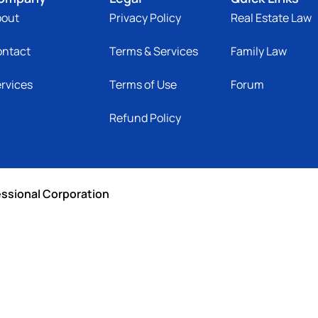
bout
Privacy Policy
Real Estate Law
ontact
Terms & Services
Family Law
rvices
Terms of Use
Forum
Refund Policy
essional Corporation