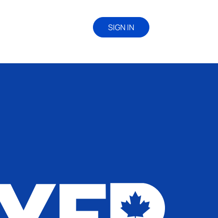
SIGN IN