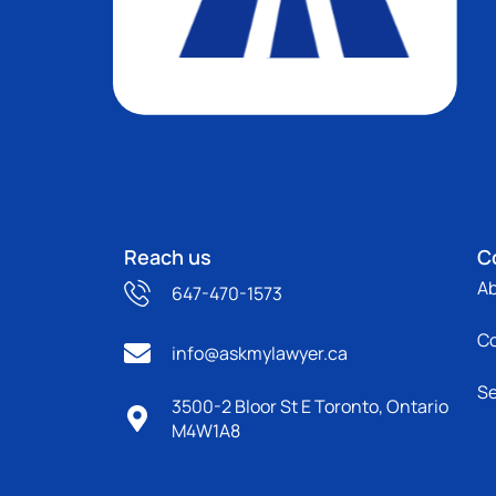
Reach us
C
A
647-470-1573
C
info@askmylawyer.ca
Se
3500-2 Bloor St E Toronto, Ontario
M4W1A8