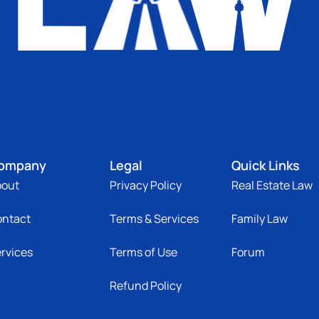
ompany
Legal
Quick Links
bout
Privacy Policy
Real Estate Law
ontact
Terms & Services
Family Law
rvices
Terms of Use
Forum
Refund Policy