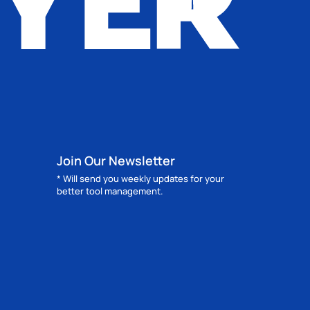
Join Our Newsletter
* Will send you weekly updates for your
better tool management.