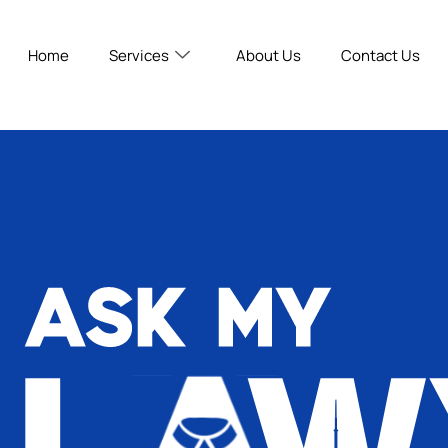
Home
Services
About Us
Contact Us