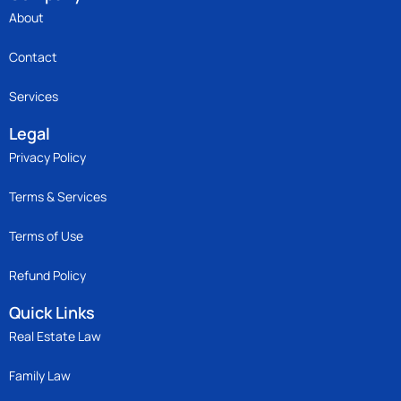
About
Contact
Services
Legal
Privacy Policy
Terms & Services
Terms of Use
Refund Policy
Quick Links
Real Estate Law
Family Law