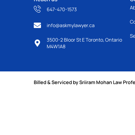
A
647-470-1573
C
info@askmylawyer.ca
Se
3500-2 Bloor St E Toronto, Ontario
M4W1A8
Billed & Serviced by Sriiram Mohan Law Prof