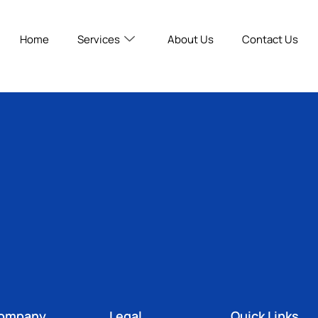
Home
Services
About Us
Contact Us
ompany
Legal
Quick Links