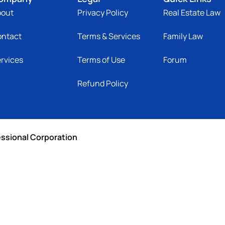
bout
Privacy Policy
Real Estate Law
ontact
Terms & Services
Family Law
rvices
Terms of Use
Forum
Refund Policy
essional Corporation