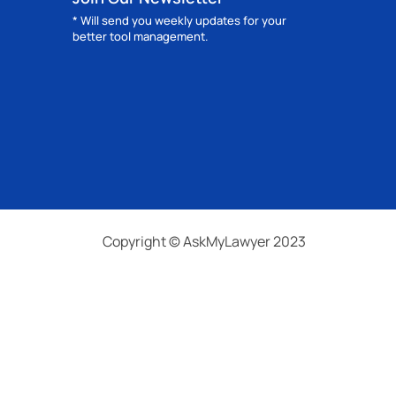
* Will send you weekly updates for your
better tool management.
Copyright © AskMyLawyer 2023