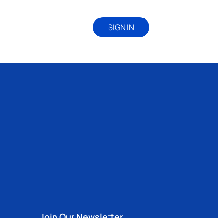
SIGN IN
Join Our Newsletter