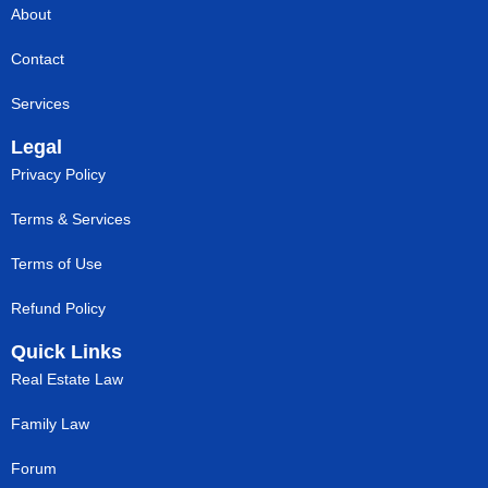
About
Contact
Services
Legal
Privacy Policy
Terms & Services
Terms of Use
Refund Policy
Quick Links
Real Estate Law
Family Law
Forum