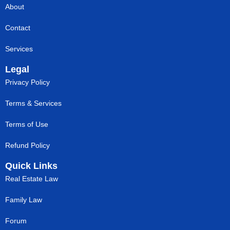
About
Contact
Services
Legal
Privacy Policy
Terms & Services
Terms of Use
Refund Policy
Quick Links
Real Estate Law
Family Law
Forum