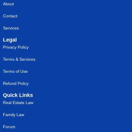
About
Contact
Services
Legal
Privacy Policy
Terms & Services
Terms of Use
Refund Policy
Quick Links
Real Estate Law
Family Law
Forum