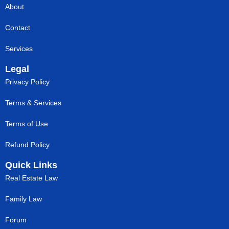
About
Contact
Services
Legal
Privacy Policy
Terms & Services
Terms of Use
Refund Policy
Quick Links
Real Estate Law
Family Law
Forum