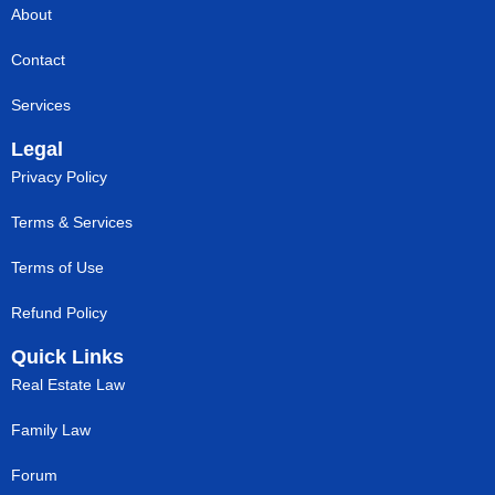
About
Contact
Services
Legal
Privacy Policy
Terms & Services
Terms of Use
Refund Policy
Quick Links
Real Estate Law
Family Law
Forum