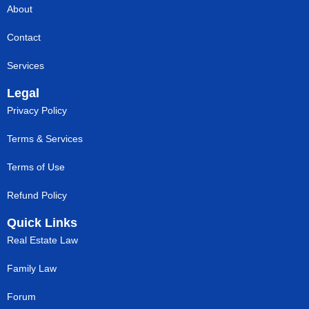
About
Contact
Services
Legal
Privacy Policy
Terms & Services
Terms of Use
Refund Policy
Quick Links
Real Estate Law
Family Law
Forum