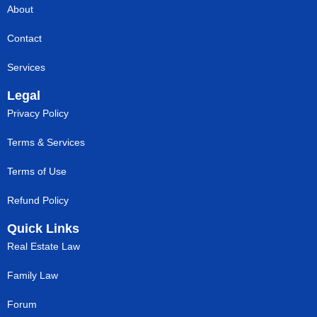
About
Contact
Services
Legal
Privacy Policy
Terms & Services
Terms of Use
Refund Policy
Quick Links
Real Estate Law
Family Law
Forum