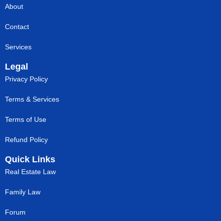
About
Contact
Services
Legal
Privacy Policy
Terms & Services
Terms of Use
Refund Policy
Quick Links
Real Estate Law
Family Law
Forum