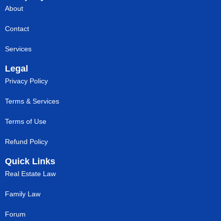
About
Contact
Services
Legal
Privacy Policy
Terms & Services
Terms of Use
Refund Policy
Quick Links
Real Estate Law
Family Law
Forum