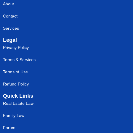
About
Contact
Services
Legal
Privacy Policy
Terms & Services
Terms of Use
Refund Policy
Quick Links
Real Estate Law
Family Law
Forum