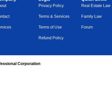
out
Privacy Policy
Real Estate Law
ntact
Terms & Services
Family Law
rvices
Terms of Use
Forum
Refund Policy
fessional Corporation