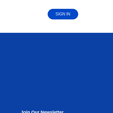
SIGN IN
Join Our Newsletter