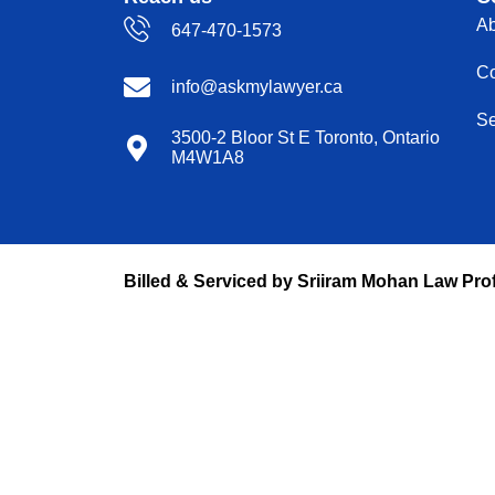
Ab
647-470-1573
Co
info@askmylawyer.ca
Se
3500-2 Bloor St E Toronto, Ontario
M4W1A8
Billed & Serviced by Sriiram Mohan Law Pro