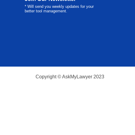
* Will send you weekly updates for your
better tool management.
Copyright © AskMyLawyer 2023