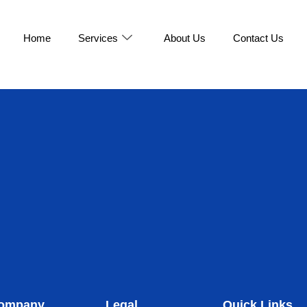
Home
Services
About Us
Contact Us
ompany
Legal
Quick Links