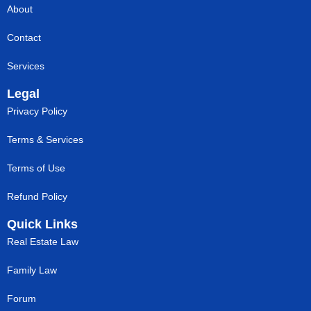
About
Contact
Services
Legal
Privacy Policy
Terms & Services
Terms of Use
Refund Policy
Quick Links
Real Estate Law
Family Law
Forum