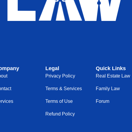
ompany
Legal
Quick Links
out
Privacy Policy
Real Estate Law
ntact
Terms & Services
Family Law
rvices
Terms of Use
Forum
Refund Policy