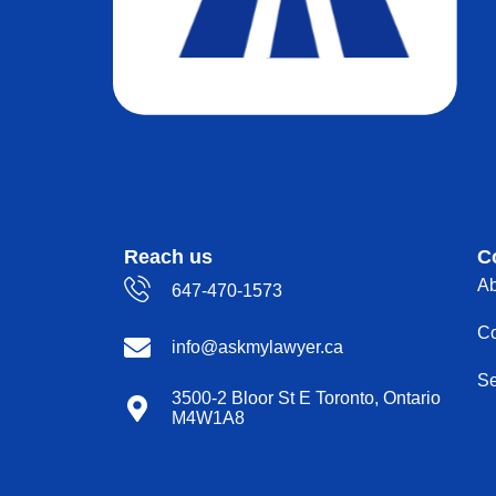
Reach us
C
Ab
647-470-1573
Co
info@askmylawyer.ca
Se
3500-2 Bloor St E Toronto, Ontario
M4W1A8