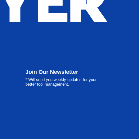
Join Our Newsletter
* Will send you weekly updates for your
better tool management.