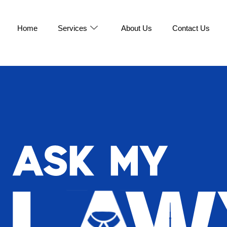
Home
Services
About Us
Contact Us