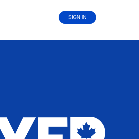
SIGN IN