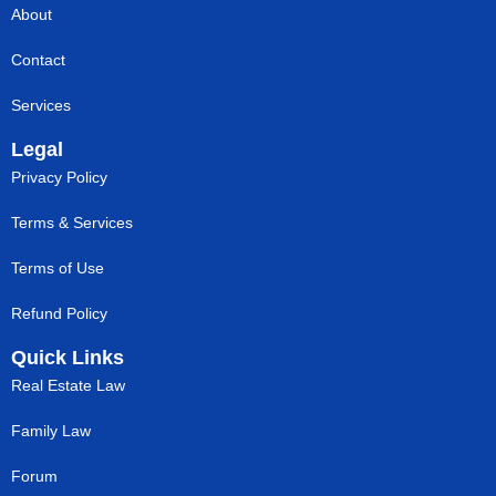
About
Contact
Services
Legal
Privacy Policy
Terms & Services
Terms of Use
Refund Policy
Quick Links
Real Estate Law
Family Law
Forum