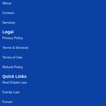
About
Contact
Services
Legal
Privacy Policy
Terms & Services
Terms of Use
Refund Policy
Quick Links
Real Estate Law
Family Law
Forum