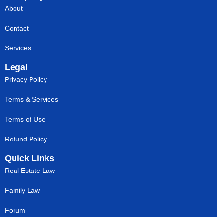
About
Contact
Services
Legal
Privacy Policy
Terms & Services
Terms of Use
Refund Policy
Quick Links
Real Estate Law
Family Law
Forum