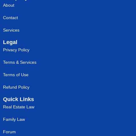
About
Contact
Services
Legal
Privacy Policy
Terms & Services
Terms of Use
Refund Policy
Quick Links
Real Estate Law
Family Law
Forum