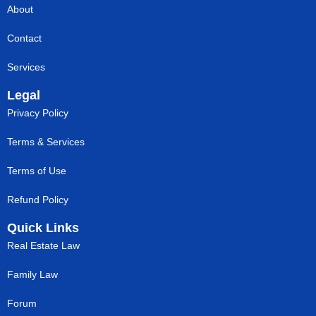
About
Contact
Services
Legal
Privacy Policy
Terms & Services
Terms of Use
Refund Policy
Quick Links
Real Estate Law
Family Law
Forum