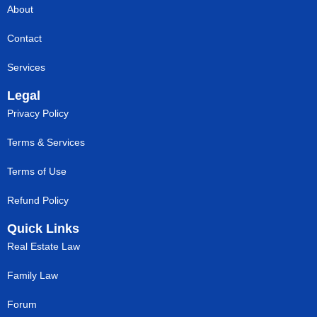
About
Contact
Services
Legal
Privacy Policy
Terms & Services
Terms of Use
Refund Policy
Quick Links
Real Estate Law
Family Law
Forum