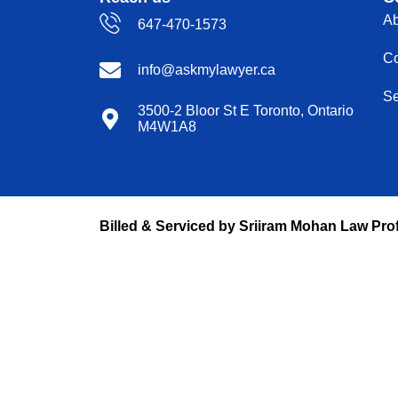
Ab
647-470-1573
Co
info@askmylawyer.ca
Se
3500-2 Bloor St E Toronto, Ontario
M4W1A8
Billed & Serviced by Sriiram Mohan Law Pro