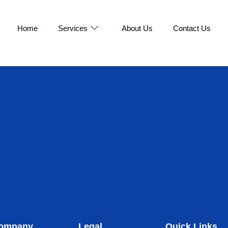
Home
Services
About Us
Contact Us
ompany
Legal
Quick Links