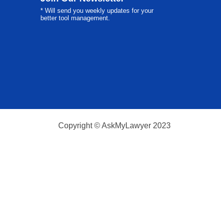
* Will send you weekly updates for your
better tool management.
Copyright © AskMyLawyer 2023