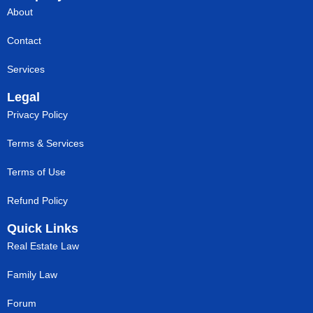
About
Contact
Services
Legal
Privacy Policy
Terms & Services
Terms of Use
Refund Policy
Quick Links
Real Estate Law
Family Law
Forum