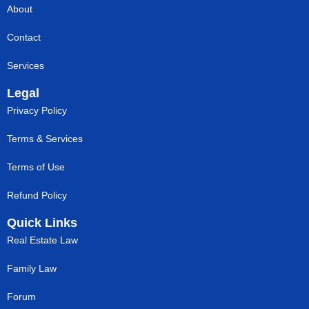
About
Contact
Services
Legal
Privacy Policy
Terms & Services
Terms of Use
Refund Policy
Quick Links
Real Estate Law
Family Law
Forum