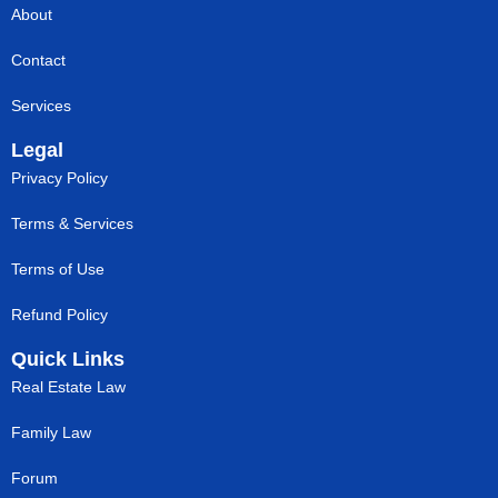
About
Contact
Services
Legal
Privacy Policy
Terms & Services
Terms of Use
Refund Policy
Quick Links
Real Estate Law
Family Law
Forum