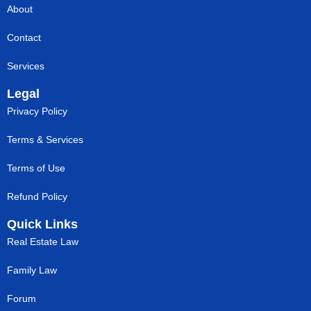
About
Contact
Services
Legal
Privacy Policy
Terms & Services
Terms of Use
Refund Policy
Quick Links
Real Estate Law
Family Law
Forum