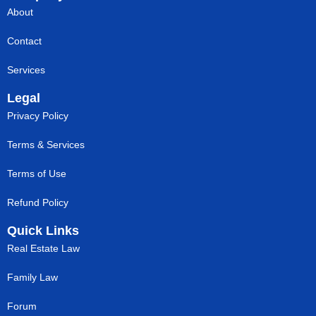
About
Contact
Services
Legal
Privacy Policy
Terms & Services
Terms of Use
Refund Policy
Quick Links
Real Estate Law
Family Law
Forum