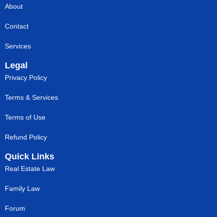
About
Contact
Services
Legal
Privacy Policy
Terms & Services
Terms of Use
Refund Policy
Quick Links
Real Estate Law
Family Law
Forum