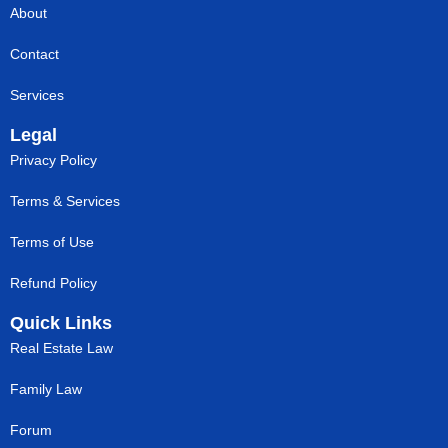
About
Contact
Services
Legal
Privacy Policy
Terms & Services
Terms of Use
Refund Policy
Quick Links
Real Estate Law
Family Law
Forum