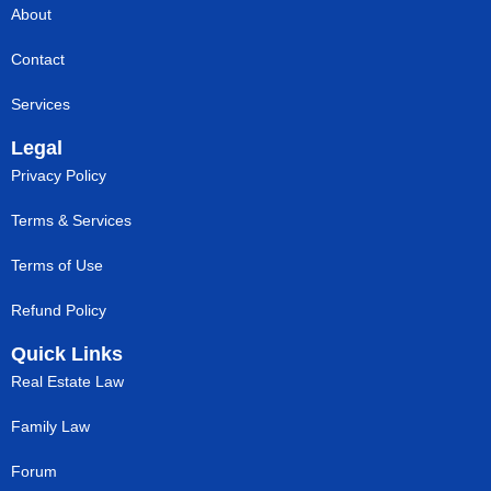
About
Contact
Services
Legal
Privacy Policy
Terms & Services
Terms of Use
Refund Policy
Quick Links
Real Estate Law
Family Law
Forum