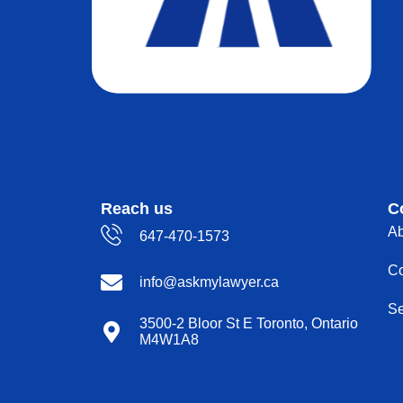
Reach us
C
Ab
647-470-1573
Co
info@askmylawyer.ca
Se
3500-2 Bloor St E Toronto, Ontario
M4W1A8