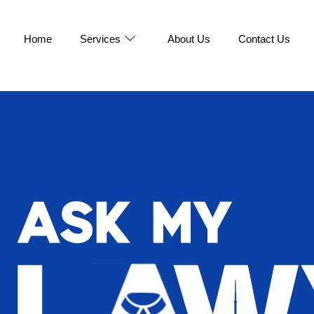
Home
Services
About Us
Contact Us