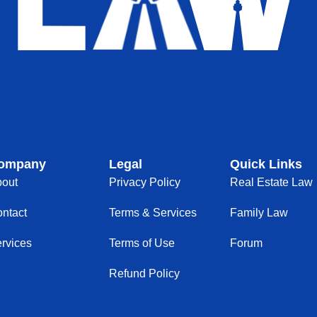
ompany
Legal
Quick Links
out
Privacy Policy
Real Estate Law
ntact
Terms & Services
Family Law
rvices
Terms of Use
Forum
Refund Policy