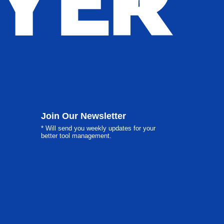
Join Our Newsletter
* Will send you weekly updates for your
better tool management.