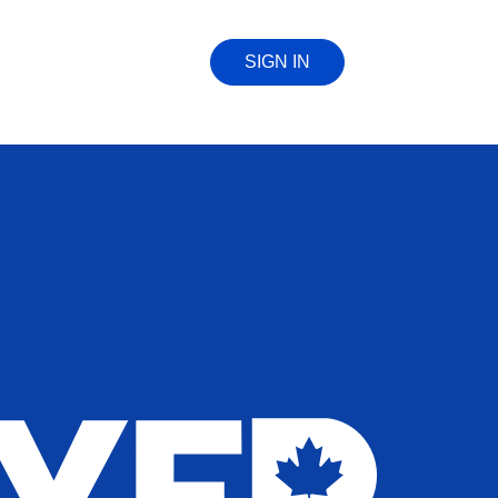
SIGN IN