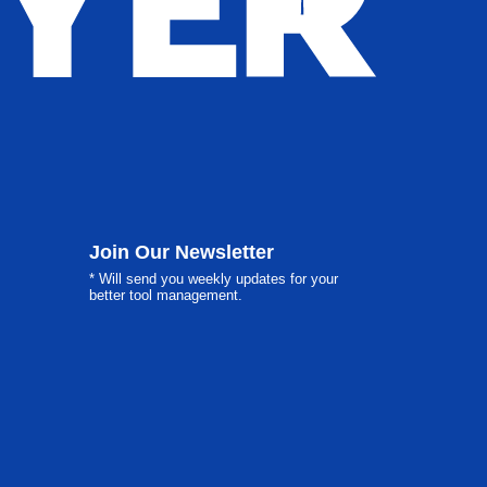
Join Our Newsletter
* Will send you weekly updates for your
better tool management.