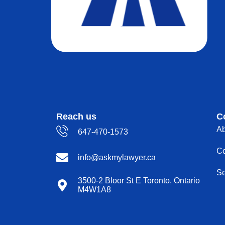
Reach us
C
Ab
647-470-1573
Co
info@askmylawyer.ca
Se
3500-2 Bloor St E Toronto, Ontario
M4W1A8