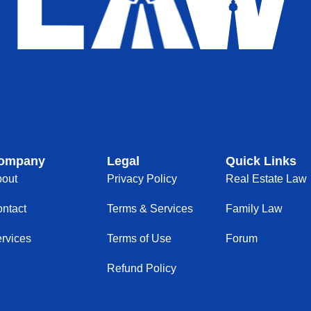
ompany
Legal
Quick Links
out
Privacy Policy
Real Estate Law
ntact
Terms & Services
Family Law
rvices
Terms of Use
Forum
Refund Policy