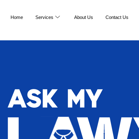
Home
Services
About Us
Contact Us