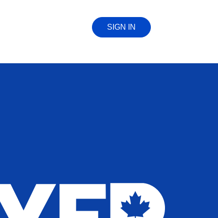
SIGN IN