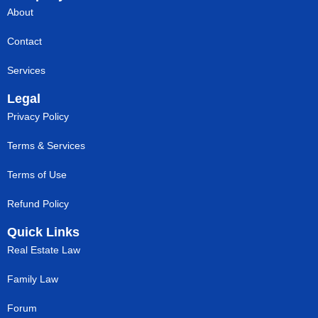
About
Contact
Services
Legal
Privacy Policy
Terms & Services
Terms of Use
Refund Policy
Quick Links
Real Estate Law
Family Law
Forum