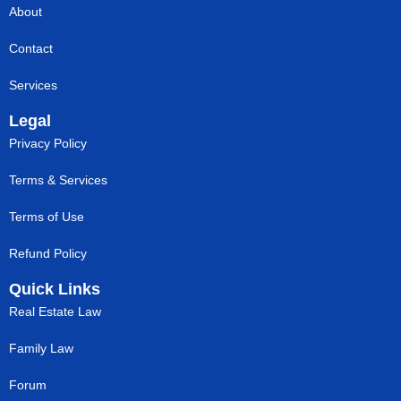
About
Contact
Services
Legal
Privacy Policy
Terms & Services
Terms of Use
Refund Policy
Quick Links
Real Estate Law
Family Law
Forum