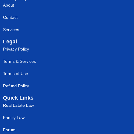
About
Contact
Services
Legal
Privacy Policy
Terms & Services
Terms of Use
Refund Policy
Quick Links
Real Estate Law
Family Law
Forum