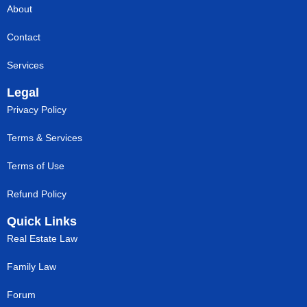
About
Contact
Services
Legal
Privacy Policy
Terms & Services
Terms of Use
Refund Policy
Quick Links
Real Estate Law
Family Law
Forum