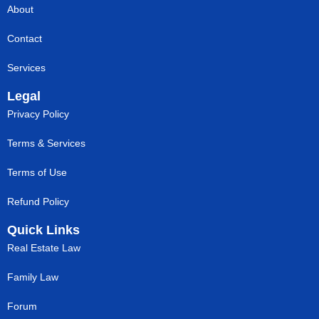
About
Contact
Services
Legal
Privacy Policy
Terms & Services
Terms of Use
Refund Policy
Quick Links
Real Estate Law
Family Law
Forum