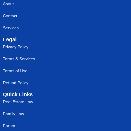
About
Contact
Services
Legal
Privacy Policy
Terms & Services
Terms of Use
Refund Policy
Quick Links
Real Estate Law
Family Law
Forum